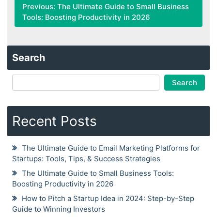
Previous:
The Ultimate Guide to Small Business
Tools: Boosting Productivity in 2026
Search
Search
Recent Posts
The Ultimate Guide to Email Marketing Platforms for
Startups: Tools, Tips, & Success Strategies
The Ultimate Guide to Small Business Tools:
Boosting Productivity in 2026
How to Pitch a Startup Idea in 2024: Step-by-Step
Guide to Winning Investors