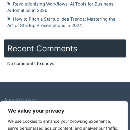
Revolutionizing Workflows: AI Tools for Business
Automation in 2026
How to Pitch a Startup Idea Trends: Mastering the
Art of Startup Presentations in 2024
Recent Comments
No comments to show.
Archives
We value your privacy
February 2026
We use cookies to enhance your browsing experience,
August 2025
serve personalised ads or content, and analyse our traffic.
July 2025