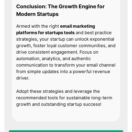
Conclusion: The Growth Engine for
Modern Startups
Armed with the right
email marketing
platforms for startups tools
and best practice
strategies, your startup can unlock exponential
growth, foster loyal customer communities, and
drive consistent engagement. Focus on
automation, analytics, and authentic
communication to transform your email channel
from simple updates into a powerful revenue
driver.
Adopt these strategies and leverage the
recommended tools for sustainable long-term
growth and outstanding startup success!