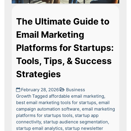
The Ultimate Guide to
Email Marketing
Platforms for Startups:
Tools, Tips, & Success
Strategies
February 28, 2026
Business
Growth
Tagged
affordable email marketing
,
best email marketing tools for startups
,
email
campaign automation software
,
email marketing
platforms for startups tools
,
startup app
connectivity
,
startup audience segmentation
,
startup email analytics
,
startup newsletter