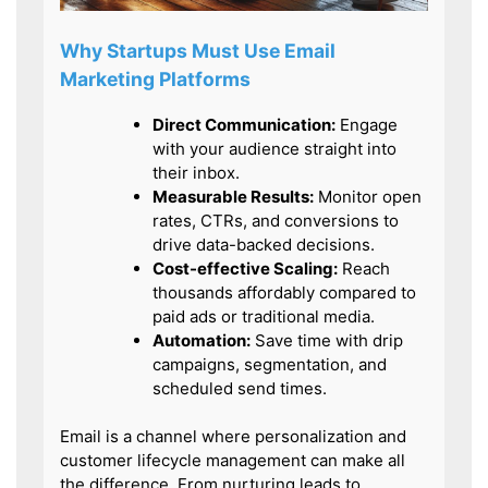
Why Startups Must Use Email
Marketing Platforms
Direct Communication:
Engage
with your audience straight into
their inbox.
Measurable Results:
Monitor open
rates, CTRs, and conversions to
drive data-backed decisions.
Cost-effective Scaling:
Reach
thousands affordably compared to
paid ads or traditional media.
Automation:
Save time with drip
campaigns, segmentation, and
scheduled send times.
Email is a channel where personalization and
customer lifecycle management can make all
the difference. From nurturing leads to