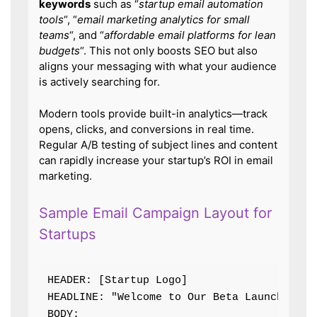
keywords
such as “
startup email automation
tools
“, “
email marketing analytics for small
teams
“, and “
affordable email platforms for lean
budgets
“. This not only boosts SEO but also
aligns your messaging with what your audience
is actively searching for.
Modern tools provide built-in analytics—track
opens, clicks, and conversions in real time.
Regular A/B testing of subject lines and content
can rapidly increase your startup’s ROI in email
marketing.
Sample Email Campaign Layout for
Startups
HEADER: [Startup Logo]

HEADLINE: "Welcome to Our Beta Launch!"

BODY:
