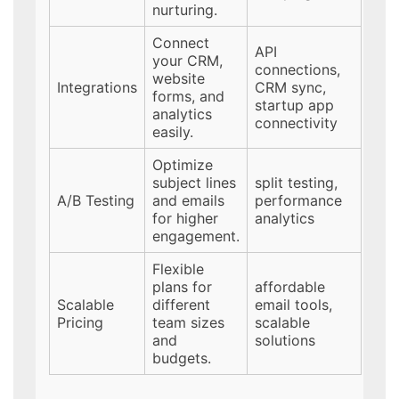
nurturing.
Connect
API
your CRM,
connections,
website
Integrations
CRM sync,
forms, and
startup app
analytics
connectivity
easily.
Optimize
subject lines
split testing,
A/B Testing
and emails
performance
for higher
analytics
engagement.
Flexible
plans for
affordable
Scalable
different
email tools,
Pricing
team sizes
scalable
and
solutions
budgets.