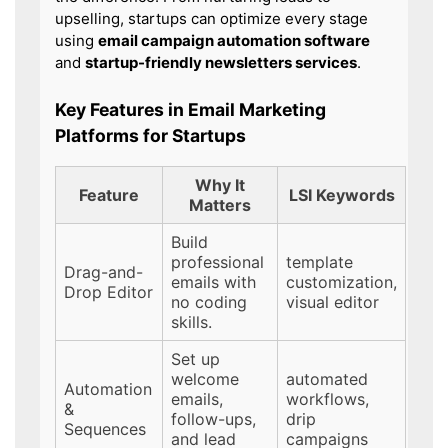
upselling, startups can optimize every stage
using
email campaign automation software
and
startup-friendly newsletters services
.
Key Features in Email Marketing
Platforms for Startups
Why It
Feature
LSI Keywords
Matters
Build
professional
template
Drag-and-
emails with
customization,
Drop Editor
no coding
visual editor
skills.
Set up
welcome
automated
Automation
emails,
workflows,
&
follow-ups,
drip
Sequences
and lead
campaigns