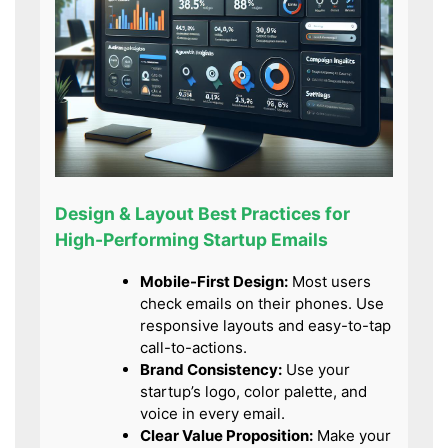
Design & Layout Best Practices for
High-Performing Startup Emails
Mobile-First Design:
Most users
check emails on their phones. Use
responsive layouts and easy-to-tap
call-to-actions.
Brand Consistency:
Use your
startup’s logo, color palette, and
voice in every email.
Clear Value Proposition:
Make your