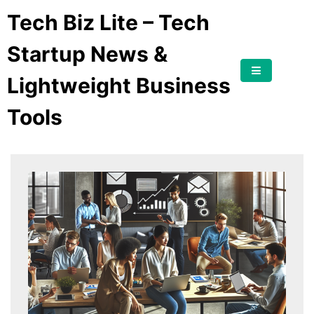
Tech Biz Lite – Tech
Startup News &
Lightweight Business
Tools