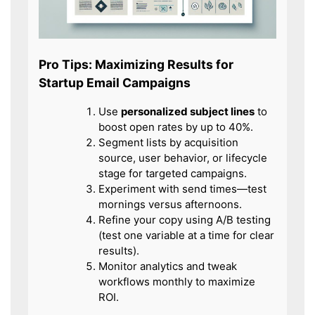
Pro Tips: Maximizing Results for
Startup Email Campaigns
Use
personalized subject lines
to
boost open rates by up to 40%.
Segment lists by acquisition
source, user behavior, or lifecycle
stage for targeted campaigns.
Experiment with send times—test
mornings versus afternoons.
Refine your copy using A/B testing
(test one variable at a time for clear
results).
Monitor analytics and tweak
workflows monthly to maximize
ROI.