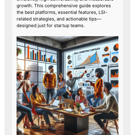
growth. This comprehensive guide explores
the best platforms, essential features, LSI-
related strategies, and actionable tips—
designed just for startup teams.