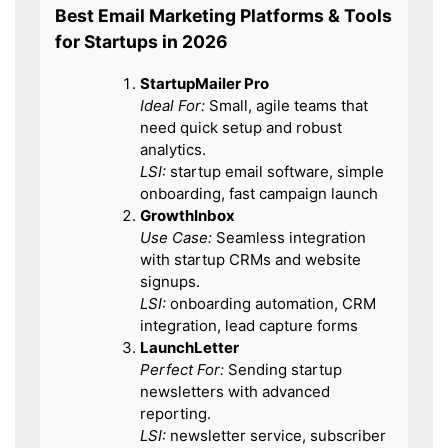
Best Email Marketing Platforms & Tools
for Startups in 2026
StartupMailer Pro
Ideal For:
Small, agile teams that
need quick setup and robust
analytics.
LSI:
startup email software, simple
onboarding, fast campaign launch
GrowthInbox
Use Case:
Seamless integration
with startup CRMs and website
signups.
LSI:
onboarding automation, CRM
integration, lead capture forms
LaunchLetter
Perfect For:
Sending startup
newsletters with advanced
reporting.
LSI:
newsletter service, subscriber