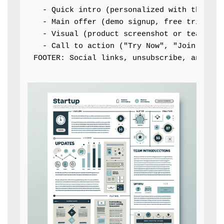
  - Quick intro (personalized with the reci
  - Main offer (demo signup, free trial, ex
  - Visual (product screenshot or team phot
  - Call to action ("Try Now", "Join Our Co