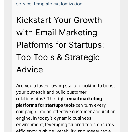
service
,
template customization
Kickstart Your Growth
with Email Marketing
Platforms for Startups:
Top Tools & Strategic
Advice
Are you a fast-growing startup looking to boost
your outreach and build customer
relationships? The right
email marketing
platforms for startups tools
can turn every
campaign into an effective customer acquisition
engine. In today’s dynamic business
environment, leveraging tailored tools ensures
efficiency, high deliverability, and measurable