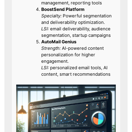
management, reporting tools
BoostSend Platform
Specialty:
Powerful segmentation
and deliverability optimization.
LSI:
email deliverability, audience
segmentation, startup campaigns
AutoMail Genius
Strength:
AI-powered content
personalization for higher
engagement.
LSI:
personalized email tools, AI
content, smart recommendations