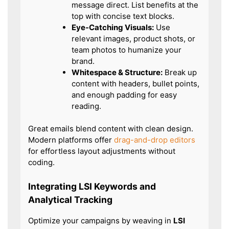
message direct. List benefits at the
top with concise text blocks.
Eye-Catching Visuals:
Use
relevant images, product shots, or
team photos to humanize your
brand.
Whitespace & Structure:
Break up
content with headers, bullet points,
and enough padding for easy
reading.
Great emails blend content with clean design.
Modern platforms offer
drag-and-drop editors
for effortless layout adjustments without
coding.
Integrating LSI Keywords and
Analytical Tracking
Optimize your campaigns by weaving in
LSI