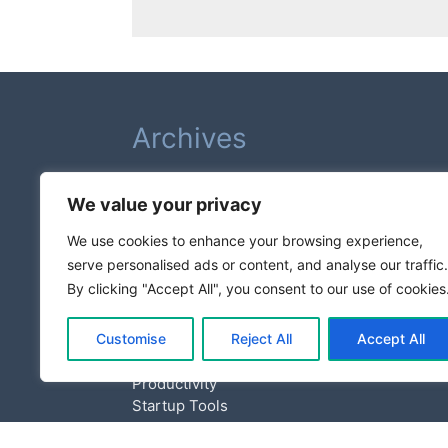
Archives
February 2026
We value your privacy
August 2025
July 2025
We use cookies to enhance your browsing experience,
serve personalised ads or content, and analyse our traffic.
Categories
By clicking "Accept All", you consent to our use of cookies
Customise
Reject All
Accept All
Business Growth
Entrepreneurship
Productivity
Startup Tools
Tech News