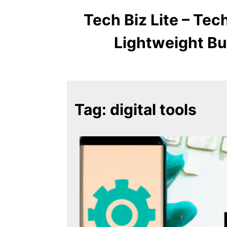
Tech Biz Lite – Te
Lightweight Bu
Tag:
digital tools