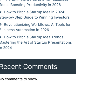
Tools: Boosting Productivity in 2026
How to Pitch a Startup Idea in 2024:
Step-by-Step Guide to Winning Investors
Revolutionizing Workflows: AI Tools for
Business Automation in 2026
How to Pitch a Startup Idea Trends:
Mastering the Art of Startup Presentations
in 2024
Recent Comments
No comments to show.