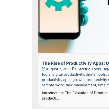
The Rise of Productivity Apps: U
August 7, 2025
Startup Tools
Tag
tools
,
digital productivity
,
digital tools
,
productivity apps growth
,
productivity
remote work
,
task management
,
time 
Introduction: The Evolution of Productiv
producti...