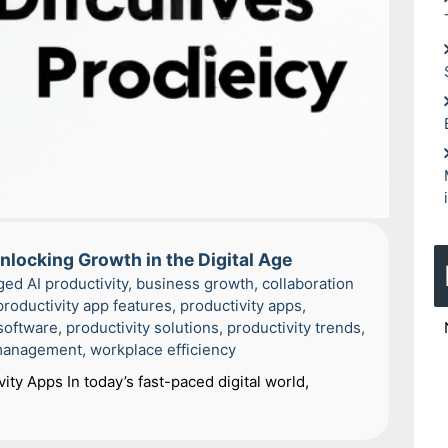
nlocking Growth in the Digital Age
ged
AI productivity
,
business growth
,
collaboration
productivity app features
,
productivity apps
,
 software
,
productivity solutions
,
productivity trends
,
management
,
workplace efficiency
ity Apps In today’s fast-paced digital world,