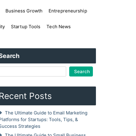
Business Growth
Entrepreneurship
ity
Startup Tools
Tech News
Search
Search
Recent Posts
The Ultimate Guide to Email Marketing
Platforms for Startups: Tools, Tips, &
Success Strategies
The Ultimate Guide to Small Business