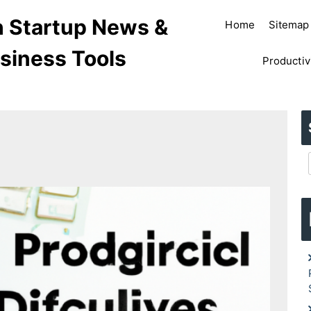
ch Startup News &
Home
Sitemap
siness Tools
Productiv