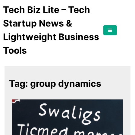
Tech Biz Lite – Tech
Startup News &
Lightweight Business
Tools
Tag:
group dynamics