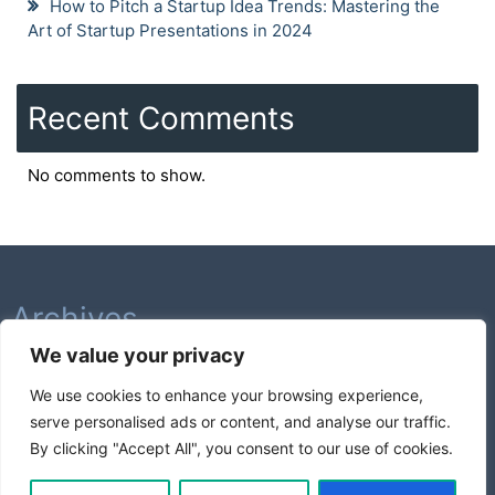
How to Pitch a Startup Idea Trends: Mastering the
Art of Startup Presentations in 2024
Recent Comments
No comments to show.
Archives
We value your privacy
February 2026
We use cookies to enhance your browsing experience,
August 2025
serve personalised ads or content, and analyse our traffic.
July 2025
By clicking "Accept All", you consent to our use of cookies.
Categories