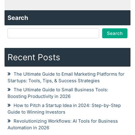
Search
Search
Recent Posts
The Ultimate Guide to Email Marketing Platforms for
Startups: Tools, Tips, & Success Strategies
The Ultimate Guide to Small Business Tools:
Boosting Productivity in 2026
How to Pitch a Startup Idea in 2024: Step-by-Step
Guide to Winning Investors
Revolutionizing Workflows: AI Tools for Business
Automation in 2026