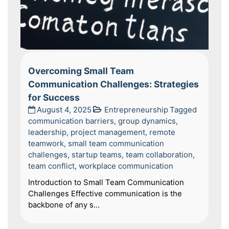
Overcoming Small Team
Communication Challenges: Strategies
for Success
August 4, 2025
Entrepreneurship
Tagged
communication barriers
,
group dynamics
,
leadership
,
project management
,
remote
teamwork
,
small team communication
challenges
,
startup teams
,
team collaboration
,
team conflict
,
workplace communication
Introduction to Small Team Communication
Challenges Effective communication is the
backbone of any s...