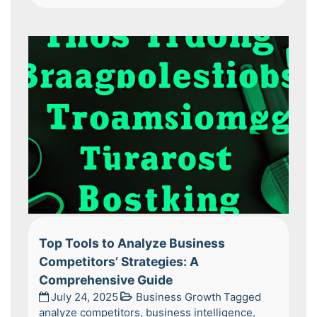
Top Tools to Analyze Business
Competitors’ Strategies: A
Comprehensive Guide
July 24, 2025
Business Growth
Tagged
analyze competitors
,
business intelligence
,