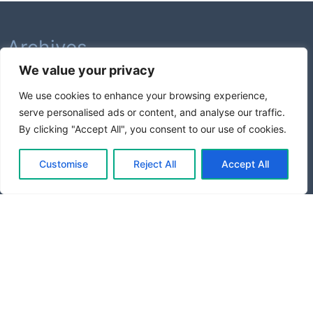
Archives
We value your privacy
February 2026
We use cookies to enhance your browsing experience,
August 2025
serve personalised ads or content, and analyse our traffic.
July 2025
By clicking "Accept All", you consent to our use of cookies.
Categories
Customise
Reject All
Accept All
Business Growth
Entrepreneurship
Productivity
Startup Tools
Tech News
Proudly powered by WordPress
|
Theme: goldy-mex by