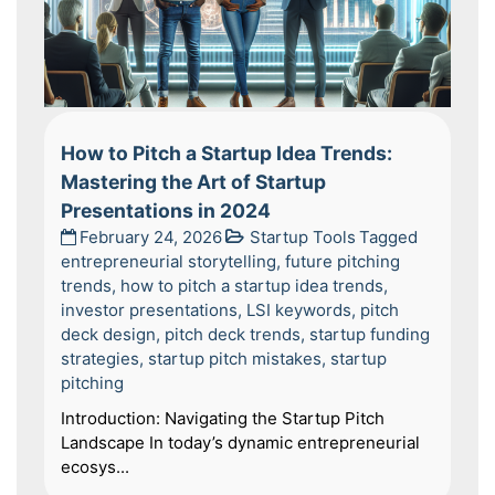
How to Pitch a Startup Idea Trends:
Mastering the Art of Startup
Presentations in 2024
February 24, 2026
Startup Tools
Tagged
entrepreneurial storytelling
,
future pitching
trends
,
how to pitch a startup idea trends
,
investor presentations
,
LSI keywords
,
pitch
deck design
,
pitch deck trends
,
startup funding
strategies
,
startup pitch mistakes
,
startup
pitching
Introduction: Navigating the Startup Pitch
Landscape In today’s dynamic entrepreneurial
ecosys...