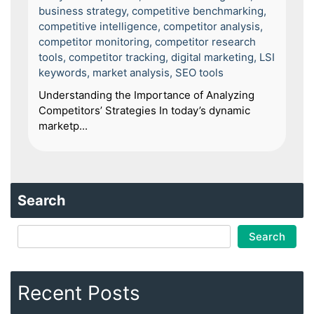
business strategy
,
competitive benchmarking
,
competitive intelligence
,
competitor analysis
,
competitor monitoring
,
competitor research
tools
,
competitor tracking
,
digital marketing
,
LSI
keywords
,
market analysis
,
SEO tools
Understanding the Importance of Analyzing
Competitors’ Strategies In today’s dynamic
marketp...
Search
Search
Recent Posts