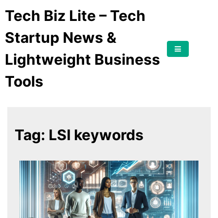
Tech Biz Lite – Tech
Startup News &
Lightweight Business
Tools
Tag:
LSI keywords