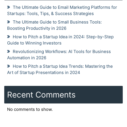
The Ultimate Guide to Email Marketing Platforms for
Startups: Tools, Tips, & Success Strategies
The Ultimate Guide to Small Business Tools:
Boosting Productivity in 2026
How to Pitch a Startup Idea in 2024: Step-by-Step
Guide to Winning Investors
Revolutionizing Workflows: AI Tools for Business
Automation in 2026
How to Pitch a Startup Idea Trends: Mastering the
Art of Startup Presentations in 2024
Recent Comments
No comments to show.