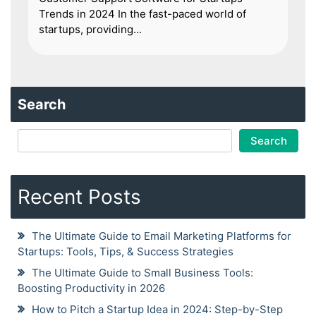
Trends in 2024 In the fast-paced world of
startups, providing...
Search
Search
Recent Posts
The Ultimate Guide to Email Marketing Platforms for
Startups: Tools, Tips, & Success Strategies
The Ultimate Guide to Small Business Tools:
Boosting Productivity in 2026
How to Pitch a Startup Idea in 2024: Step-by-Step