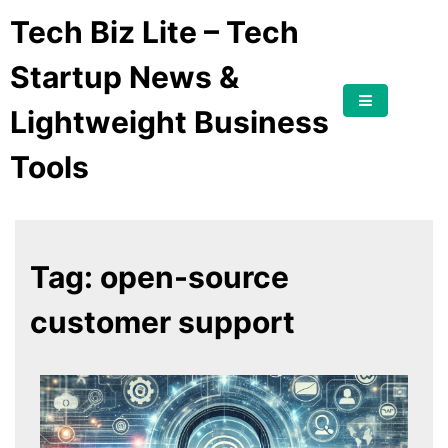
Tech Biz Lite – Tech
Startup News &
Lightweight Business
Tools
Tag:
open-source
customer support