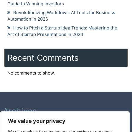
Guide to Winning Investors
Revolutionizing Workflows: AI Tools for Business
Automation in 2026
How to Pitch a Startup Idea Trends: Mastering the
Art of Startup Presentations in 2024
Recent Comments
No comments to show.
Archives
We value your privacy
February 2026
We use cookies to enhance your browsing experience,