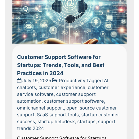
Customer Support Software for
Startups: Trends, Tools, and Best
Practices in 2024
July 19, 2025
Productivity
Tagged
AI
chatbots
,
customer experience
,
customer
service software
,
customer support
automation
,
customer support software
,
omnichannel support
,
open-source customer
support
,
SaaS support tools
,
startup customer
success
,
startup helpdesk
,
startups
,
support
trends 2024
Customer Support Software for Startups