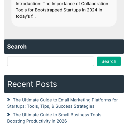
Introduction: The Importance of Collaboration
Tools for Bootstrapped Startups in 2024 In
today’s f...
Search
Search
Recent Posts
The Ultimate Guide to Email Marketing Platforms for
Startups: Tools, Tips, & Success Strategies
The Ultimate Guide to Small Business Tools:
Boosting Productivity in 2026