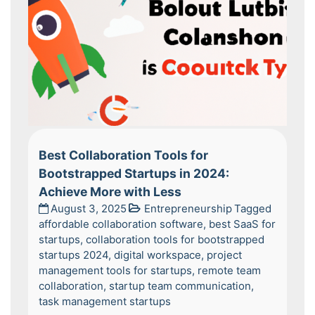
Best Collaboration Tools for
Bootstrapped Startups in 2024:
Achieve More with Less
August 3, 2025
Entrepreneurship
Tagged
affordable collaboration software
,
best SaaS for
startups
,
collaboration tools for bootstrapped
startups 2024
,
digital workspace
,
project
management tools for startups
,
remote team
collaboration
,
startup team communication
,
task management startups