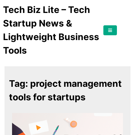
Tech Biz Lite – Tech
Startup News &
Lightweight Business
Tools
Tag:
project management
tools for startups