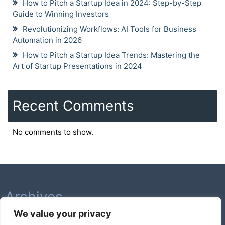
How to Pitch a Startup Idea in 2024: Step-by-Step
Guide to Winning Investors
Revolutionizing Workflows: AI Tools for Business
Automation in 2026
How to Pitch a Startup Idea Trends: Mastering the
Art of Startup Presentations in 2024
Recent Comments
No comments to show.
Archives
We value your privacy
February 2026