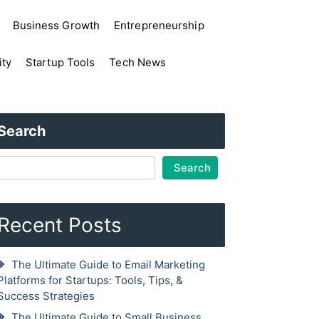
Business Growth
Entrepreneurship
ity
Startup Tools
Tech News
Search
Search
Recent Posts
The Ultimate Guide to Email Marketing
Platforms for Startups: Tools, Tips, &
Success Strategies
The Ultimate Guide to Small Business