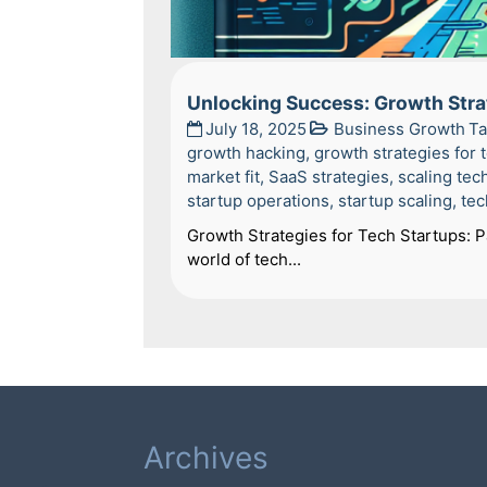
Unlocking Success: Growth Stra
July 18, 2025
Business Growth
T
growth hacking
,
growth strategies for 
market fit
,
SaaS strategies
,
scaling tec
startup operations
,
startup scaling
,
tec
Growth Strategies for Tech Startups: 
world of tech...
Archives