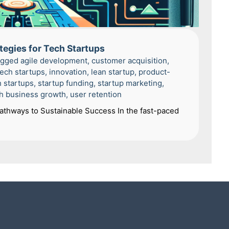
tegies for Tech Startups
agged
agile development
,
customer acquisition
,
tech startups
,
innovation
,
lean startup
,
product-
h startups
,
startup funding
,
startup marketing
,
h business growth
,
user retention
Pathways to Sustainable Success In the fast-paced