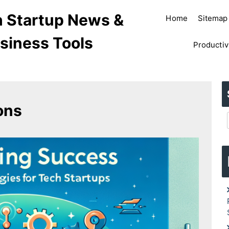
ch Startup News &
Home
Sitemap
siness Tools
Productiv
ons