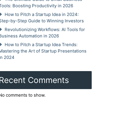
Tools: Boosting Productivity in 2026
How to Pitch a Startup Idea in 2024:
Step-by-Step Guide to Winning Investors
Revolutionizing Workflows: AI Tools for
Business Automation in 2026
How to Pitch a Startup Idea Trends:
Mastering the Art of Startup Presentations
in 2024
Recent Comments
No comments to show.