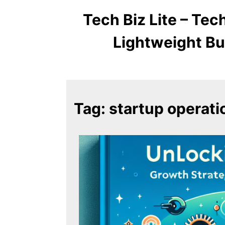
Tech Biz Lite – Te
Lightweight Bu
Tag:
startup operati