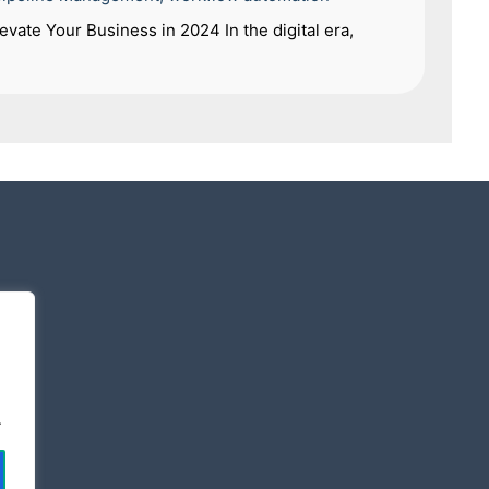
vate Your Business in 2024 In the digital era,
.