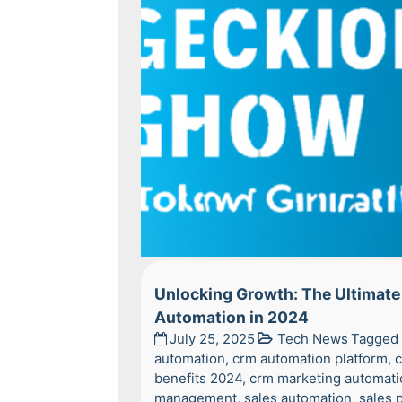
Unlocking Growth: The Ultimate 
Automation in 2024
July 25, 2025
Tech News
Tagged
automation
,
crm automation platform
,
c
benefits 2024
,
crm marketing automati
management
,
sales automation
,
sales 