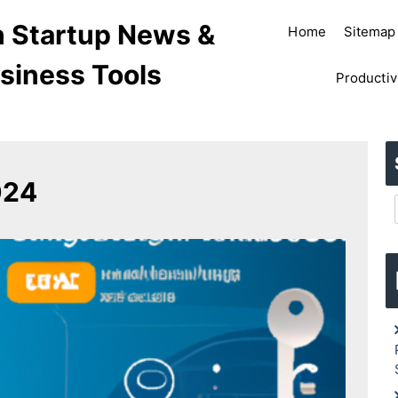
ch Startup News &
Home
Sitemap
siness Tools
Productiv
024