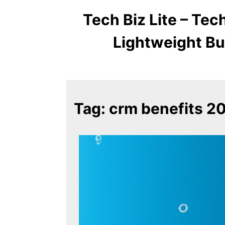
Tech Biz Lite – Te
Lightweight Bu
Tag:
crm benefits 2