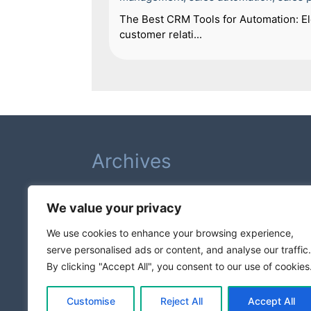
The Best CRM Tools for Automation: Ele
customer relati...
Archives
February 2026
We value your privacy
August 2025
July 2025
We use cookies to enhance your browsing experience,
serve personalised ads or content, and analyse our traffic.
Categories
By clicking "Accept All", you consent to our use of cookies
Business Growth
Customise
Reject All
Accept All