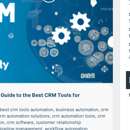
Guide to the Best CRM Tools for
best crm tools automation
,
business automation
,
crm
rm automation solutions
,
crm automation tools
,
crm
on
,
crm software
,
customer relationship
pipeline management
,
workflow automation