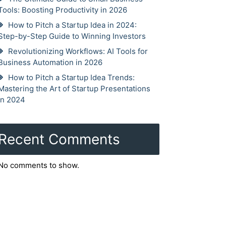
Tools: Boosting Productivity in 2026
How to Pitch a Startup Idea in 2024:
Step-by-Step Guide to Winning Investors
Revolutionizing Workflows: AI Tools for
Business Automation in 2026
How to Pitch a Startup Idea Trends:
Mastering the Art of Startup Presentations
in 2024
Recent Comments
No comments to show.