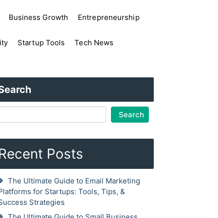
Business Growth
Entrepreneurship
ity
Startup Tools
Tech News
Search
Search
Recent Posts
The Ultimate Guide to Email Marketing
Platforms for Startups: Tools, Tips, &
Success Strategies
The Ultimate Guide to Small Business