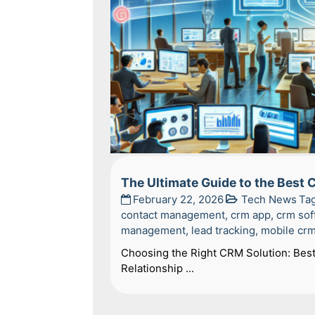
The Ultimate Guide to the Best
February 22, 2026
Tech News
Ta
contact management
,
crm app
,
crm sof
management
,
lead tracking
,
mobile cr
Choosing the Right CRM Solution: Bes
Relationship ...