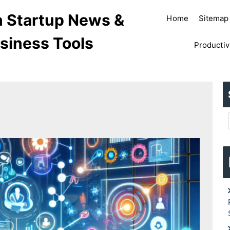
ch Startup News &
Home
Sitemap
siness Tools
Productiv