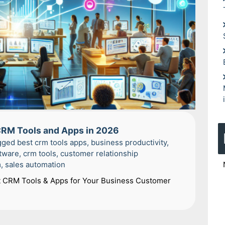
 CRM Tools and Apps in 2026
gged
best crm tools apps
,
business productivity
,
tware
,
crm tools
,
customer relationship
m
,
sales automation
t CRM Tools & Apps for Your Business Customer