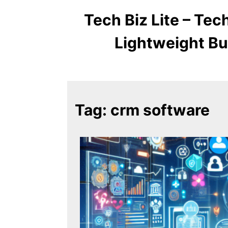
Tech Biz Lite – Te
Lightweight Bu
Tag:
crm software