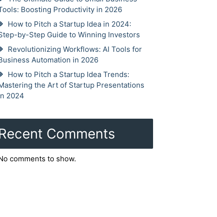
Tools: Boosting Productivity in 2026
How to Pitch a Startup Idea in 2024:
Step-by-Step Guide to Winning Investors
Revolutionizing Workflows: AI Tools for
Business Automation in 2026
How to Pitch a Startup Idea Trends:
Mastering the Art of Startup Presentations
in 2024
Recent Comments
No comments to show.