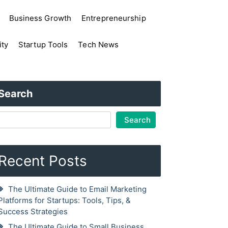
Business Growth
Entrepreneurship
ity
Startup Tools
Tech News
Search
Search
Recent Posts
The Ultimate Guide to Email Marketing
Platforms for Startups: Tools, Tips, &
Success Strategies
The Ultimate Guide to Small Business