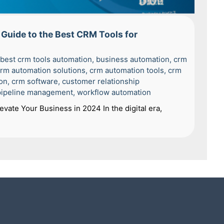
Guide to the Best CRM Tools for
best crm tools automation
,
business automation
,
crm
rm automation solutions
,
crm automation tools
,
crm
on
,
crm software
,
customer relationship
pipeline management
,
workflow automation
vate Your Business in 2024 In the digital era,