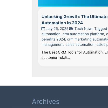
Unlocking Growth: The Ultimate 
Automation in 2024
July 25, 2025
Tech News
Tagged
automation
,
crm automation platform
,
c
benefits 2024
,
crm marketing automati
management
,
sales automation
,
sales 
The Best CRM Tools for Automation: Ele
customer relati...
Archives